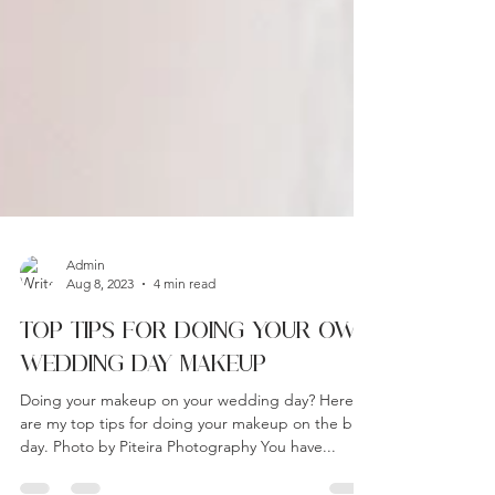
Admin
Aug 8, 2023
4 min read
TOP TIPS FOR DOING YOUR OWN
WEDDING DAY MAKEUP
Doing your makeup on your wedding day? Here
are my top tips for doing your makeup on the big
day. Photo by Piteira Photography You have...