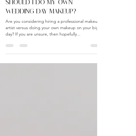
Admin
Aug 3, 2023
3 min read
SHOULD I DO MY OWN
WEDDING DAY MAKEUP?
Are you considering hiring a professional makeup
artist versus doing your own makeup on your big
day? If you are unsure, then hopefully...