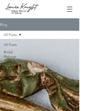
Blog
All Posts
All Posts
Bridal
Makeup
Skincare
Makeup
Tips &
Tricks