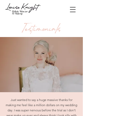
Testimonials
Just wanted to say a huge massive thanks for
making me feel like a million dollars on my wedding
day. I was super nervous before the trial as I don't
wear make up ever and always think I look silly with