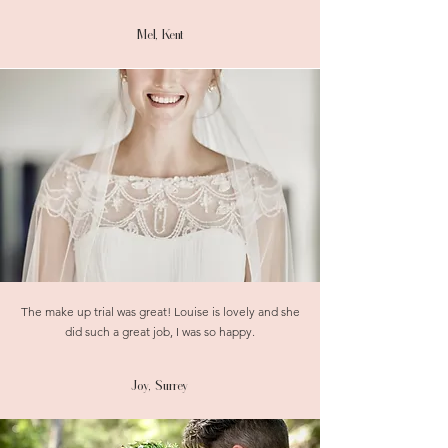
Mel, Kent
The make up trial was great! Louise is lovely and she
did such a great job, I was so happy.
Joy, Surrey