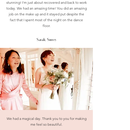
stunning! I'm just about recovered and back to work
today. We had an amazing time! You did an amazing
job on the make up and it stayed put despite the
fact that I spent most of the night on the dance
floor.
Sarah, Surrey
We had a magical day. Thank you to you for making
me feel so beautiful.