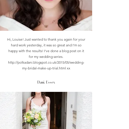
Hi, Louise! Just wanted to thank you again for your
hard work yesterday, it was so great and I'm so
happy with the results! I've done a blog post on it
for my wedding series.
http://polkadani.blogspot.co.uk/2015/05/wedding-
my-bridal-make-up-trial.html
xx
Dani, Essex