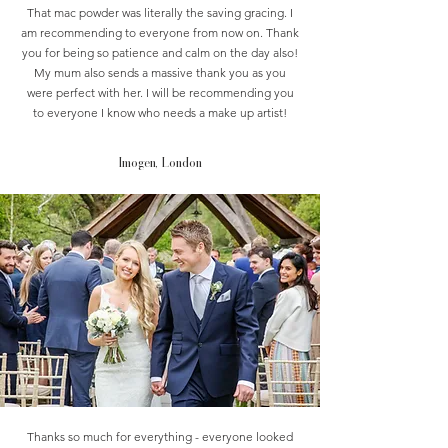
That mac powder was literally the saving gracing. I
am recommending to everyone from now on. Thank
you for being so patience and calm on the day also!
My mum also sends a massive thank you as you
were perfect with her. I will be recommending you
to everyone I know who needs a make up artist!
Imogen, London
Thanks so much for everything - everyone looked