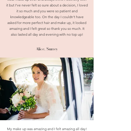
it but I've never felt so sure about a decision, I loved
it so much and you were so patient and
knowledgeable too. On the day I couldn't have
asked for more perfect hair and make up, it looked
amazing and I felt great so thank you so much. It
also lasted all day and evening with no top up!
Alice, Surrey
My make up was amazing and I felt amazing all day!