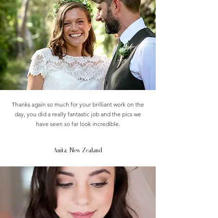
Thanks again so much for your brilliant work on the
day, you did a really fantastic job and the pics we
have seen so far look incredible.
Anita, New Zealand