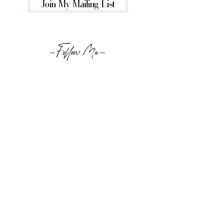
Join My Mailing List
-Follow Me-
@louknightbeauty