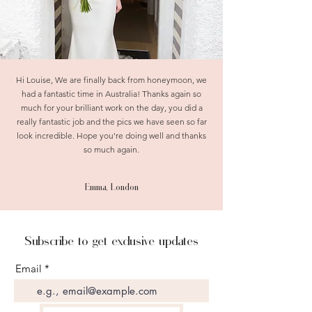
Hi Louise, We are finally back from honeymoon, we
had a fantastic time in Australia! Thanks again so
much for your brilliant work on the day, you did a
really fantastic job and the pics we have seen so far
look incredible. Hope you're doing well and thanks
so much again.
Emma, London
Subscribe to get exclusive updates
Email