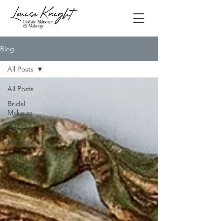
Blog
All Posts
All Posts
Bridal
Makeup
Skincare
Makeup
Tips &
Tricks