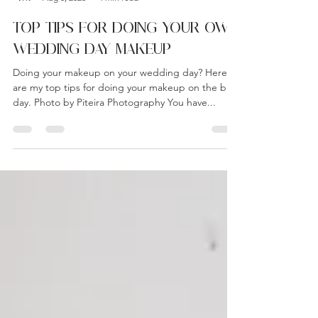
Admin
Aug 8, 2023
4 min read
TOP TIPS FOR DOING YOUR OWN
WEDDING DAY MAKEUP
Doing your makeup on your wedding day? Here
are my top tips for doing your makeup on the big
day. Photo by Piteira Photography You have...